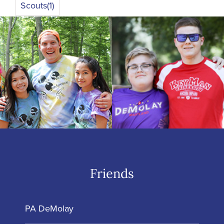
Scouts
(1)
Friends
PA DeMolay