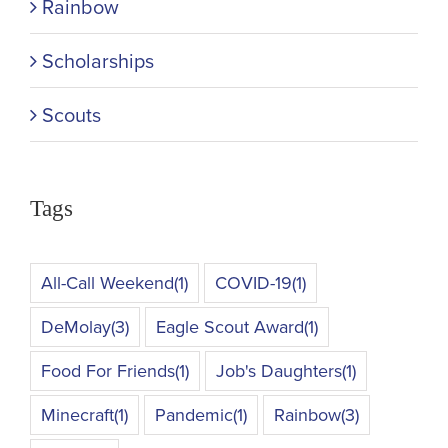
Rainbow
Scholarships
Scouts
Tags
All-Call Weekend
(1)
COVID-19
(1)
DeMolay
(3)
Eagle Scout Award
(1)
Food For Friends
(1)
Job's Daughters
(1)
Minecraft
(1)
Pandemic
(1)
Rainbow
(3)