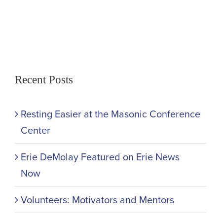
Recent Posts
Resting Easier at the Masonic Conference
Center
Erie DeMolay Featured on Erie News
Now
Volunteers: Motivators and Mentors