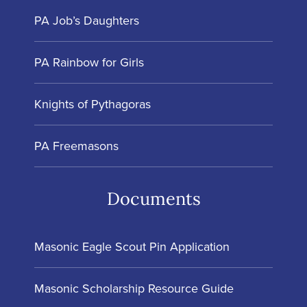
PA Job’s Daughters
PA Rainbow for Girls
Knights of Pythagoras
PA Freemasons
Documents
Masonic Eagle Scout Pin Application
Masonic Scholarship Resource Guide