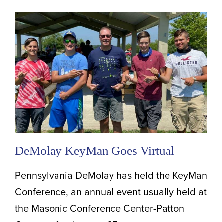
DeMolay KeyMan Goes Virtual
Pennsylvania DeMolay has held the KeyMan
Conference, an annual event usually held at
the Masonic Conference Center-Patton