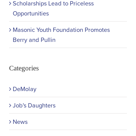
Scholarships Lead to Priceless
Opportunities
Masonic Youth Foundation Promotes
Berry and Pullin
Categories
DeMolay
Job's Daughters
News