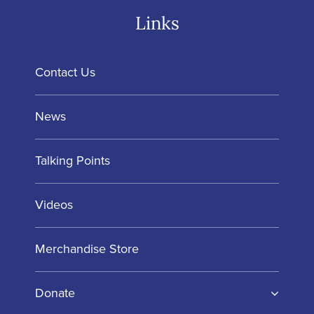
Links
Contact Us
News
Talking Points
Videos
Merchandise Store
Donate