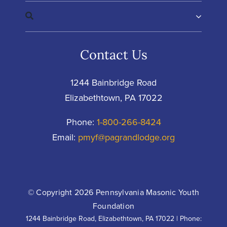
Contact Us
1244 Bainbridge Road
Elizabethtown, PA 17022
Phone:
1-800-266-8424
Email:
pmyf@pagrandlodge.org
© Copyright 2026 Pennsylvania Masonic Youth
Foundation
1244 Bainbridge Road, Elizabethtown, PA 17022 | Phone: