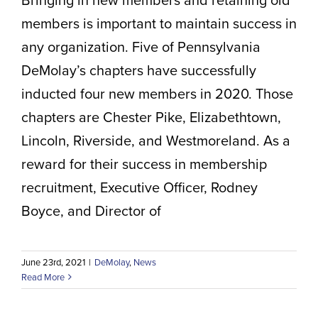
Volunteer Positions
members is important to maintain success in
any organization. Five of Pennsylvania
DeMolay’s chapters have successfully
inducted four new members in 2020. Those
chapters are Chester Pike, Elizabethtown,
Lincoln, Riverside, and Westmoreland. As a
reward for their success in membership
recruitment, Executive Officer, Rodney
Boyce, and Director of
June 23rd, 2021
|
DeMolay
,
News
Read More