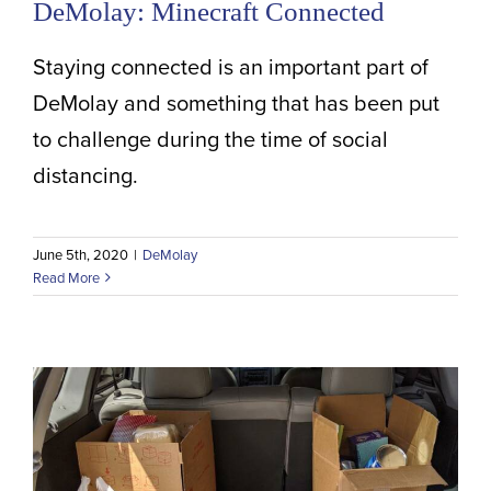
DeMolay: Minecraft Connected
Staying connected is an important part of
DeMolay and something that has been put
to challenge during the time of social
distancing.
June 5th, 2020
|
DeMolay
Read More