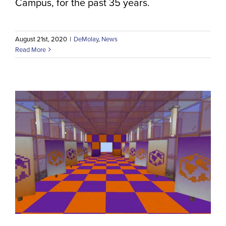
Campus, for the past 35 years.
August 21st, 2020
|
DeMolay
,
News
Read More