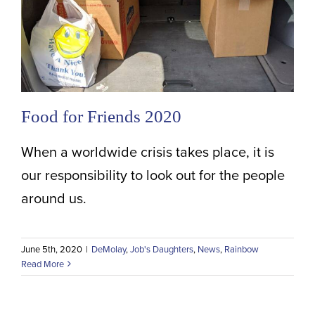
Food for Friends 2020
When a worldwide crisis takes place, it is
our responsibility to look out for the people
around us.
June 5th, 2020
|
DeMolay
,
Job's Daughters
,
News
,
Rainbow
Read More