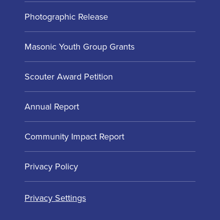
Photographic Release
Masonic Youth Group Grants
Scouter Award Petition
Annual Report
Community Impact Report
Privacy Policy
Privacy Settings