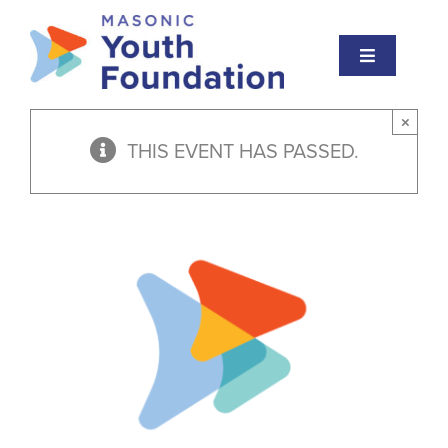
Skip
to
Toggle
content
Navigation
About
×
THIS EVENT HAS PASSED.
Masonic Youth
Events
Educational Institute
Scholarships
Awards