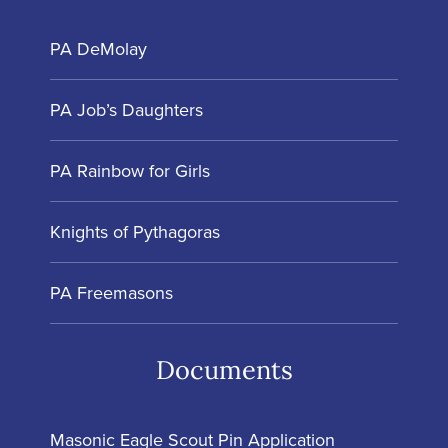
PA DeMolay
PA Job’s Daughters
PA Rainbow for Girls
Knights of Pythagoras
PA Freemasons
Documents
Masonic Eagle Scout Pin Application