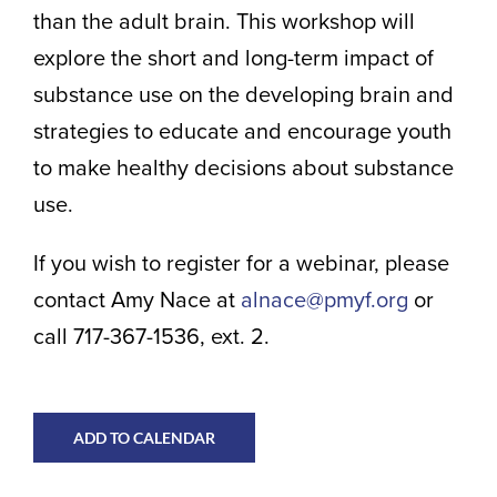
than the adult brain. This workshop will
explore the short and long-term impact of
substance use on the developing brain and
strategies to educate and encourage youth
to make healthy decisions about substance
use.
If you wish to register for a webinar, please
contact Amy Nace at
alnace@pmyf.org
or
call 717-367-1536, ext. 2.
ADD TO CALENDAR