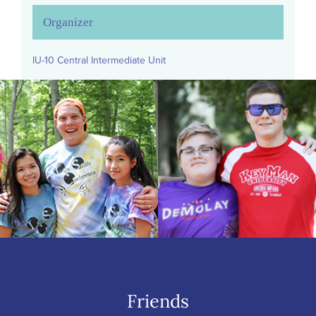
Organizer
IU-10 Central Intermediate Unit
Friends