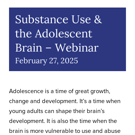
Volunteer Positions
Substance Use &
the Adolescent
Brain – Webinar
February 27, 2025
Adolescence is a time of great growth,
change and development.
It’s
a time when
young adults can shape their brain’s
development. It is also the time when the
brain is more vulnerable to use and abuse