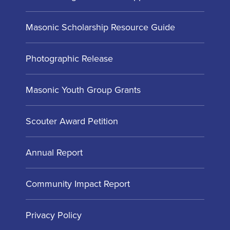
Masonic Scholarship Resource Guide
Photographic Release
Masonic Youth Group Grants
Scouter Award Petition
Annual Report
Community Impact Report
Privacy Policy