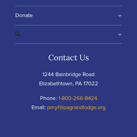
Donate
Contact Us
1244 Bainbridge Road
Elizabethtown, PA 17022
Phone:
1-800-266-8424
Email:
pmyf@pagrandlodge.org