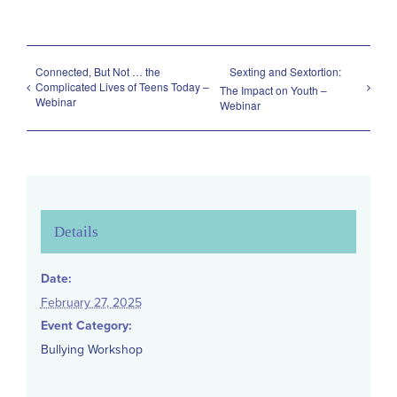
Connected, But Not … the
Sexting and Sextortion:
Complicated Lives of Teens Today –
The Impact on Youth –
Webinar
Webinar
Details
Date:
February 27, 2025
Event Category:
Bullying Workshop