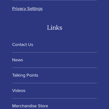
Privacy Settings
Links
Contact Us
News
Talking Points
Videos
Merchandise Store