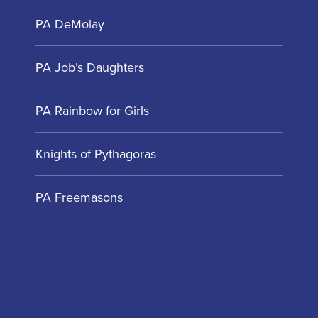
PA DeMolay
PA Job’s Daughters
PA Rainbow for Girls
Knights of Pythagoras
PA Freemasons