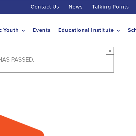
Contact Us
News
Talking Points
c Youth
Events
Educational Institute
Sc
×
HAS PASSED.