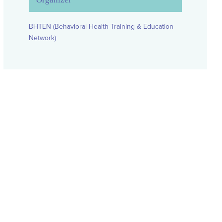
BHTEN (Behavioral Health Training & Education
Network)