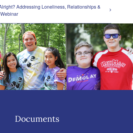
Alright? Addressing Loneliness, Relationships &
– Webinar
Documents