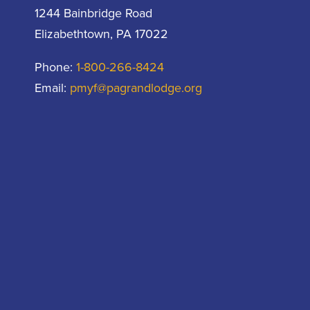
1244 Bainbridge Road
Elizabethtown, PA 17022
Phone:
1-800-266-8424
Email:
pmyf@pagrandlodge.org