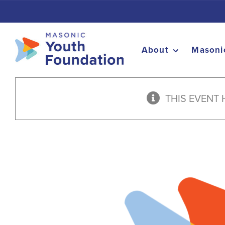
Skip
to
content
About
Masoni
THIS EVENT 