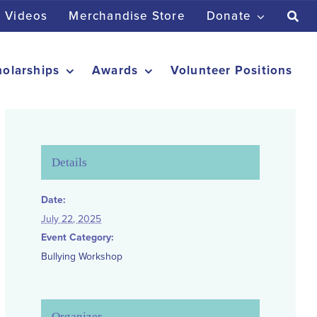
Videos
Merchandise Store
Donate
holarships
Awards
Volunteer Positions
Details
Date:
July 22, 2025
Event Category:
Bullying Workshop
Organizer