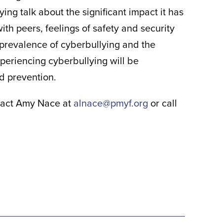
g talk about the significant impact it has
with peers, feelings of safety and security
 prevalence of cyberbullying and the
xperiencing cyberbullying will be
nd prevention.
ontact Amy Nace at
alnace@pmyf.org
or call