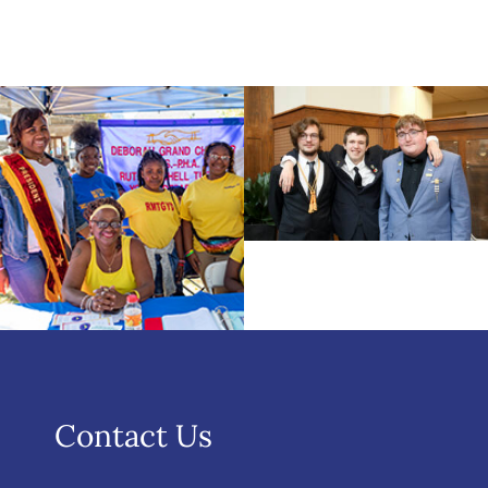
Contact Us