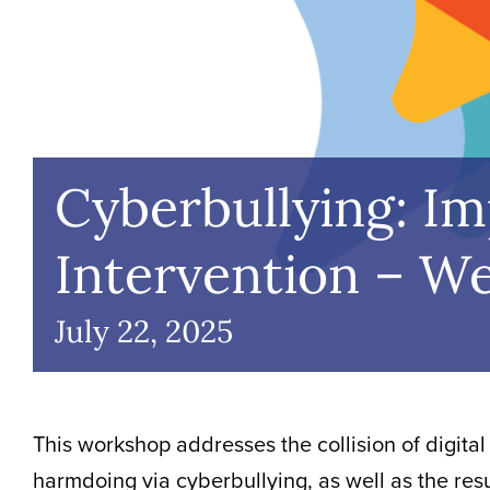
Cyberbullying: I
Intervention – W
July 22, 2025
This workshop addresses the collision of digital
harmdoing via cyberbullying, as well as the res