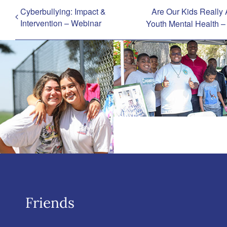
Cyberbullying: Impact &
Are Our Kids Really 
Intervention – Webinar
Youth Mental Health 
Friends