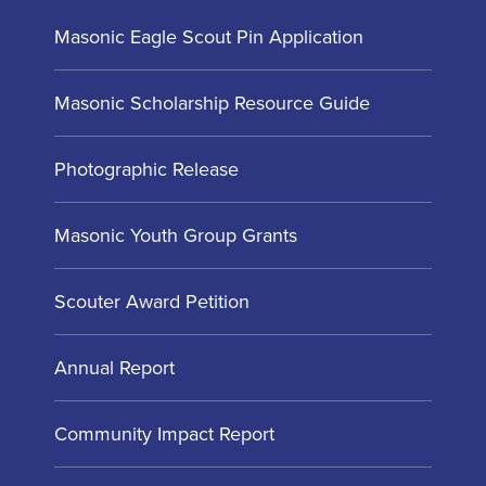
Masonic Eagle Scout Pin Application
Masonic Scholarship Resource Guide
Photographic Release
Masonic Youth Group Grants
Scouter Award Petition
Annual Report
Community Impact Report