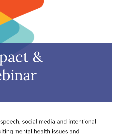
mpact &
ebinar
 speech, social media and intentional
ulting mental health issues and