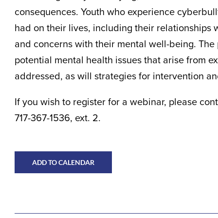
consequences. Youth who experience cyberbullyin
had on their lives, including their relationships 
and concerns with their mental well-being. The
potential mental health issues that arise from e
addressed, as will strategies for intervention a
If you wish to register for a webinar, please c
717-367-1536, ext. 2.
ADD TO CALENDAR