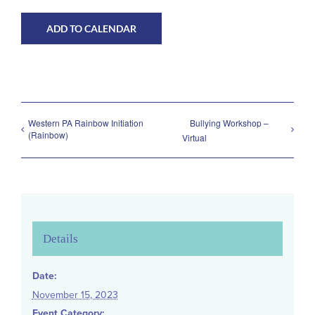
Volunteer Positions
ADD TO CALENDAR
Western PA Rainbow Initiation
Bullying Workshop –
(Rainbow)
Virtual
Details
Date:
November 15, 2023
Event Category: