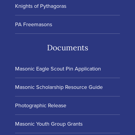
Knights of Pythagoras
PA Freemasons
Documents
Masonic Eagle Scout Pin Application
Masonic Scholarship Resource Guide
Photographic Release
Masonic Youth Group Grants