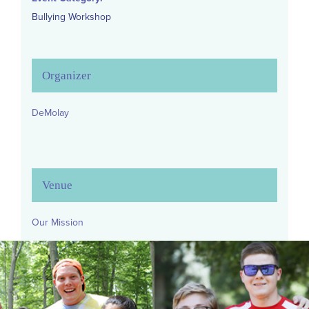
Bullying Workshop
Organizer
DeMolay
Venue
Our Mission