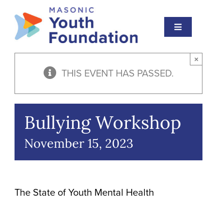
Skip
to
Toggle
content
Navigation
About
×
THIS EVENT HAS PASSED.
Masonic Youth
Events
Bullying Workshop
Educational Institute
November 15, 2023
Scholarships
Awards
The State of Youth Mental Health