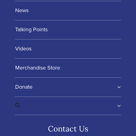
News
Talking Points
Videos
Merchandise Store
Donate
Contact Us