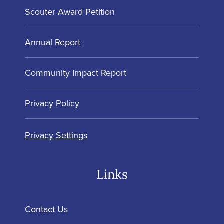
Scouter Award Petition
Annual Report
Community Impact Report
Privacy Policy
Privacy Settings
Links
Contact Us