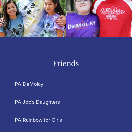
Friends
PA DeMolay
PA Job’s Daughters
PA Rainbow for Girls